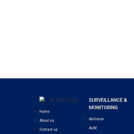
SURVEILLANCE &
MONITORING
Home
AirVision
About us
AUM
Contact us