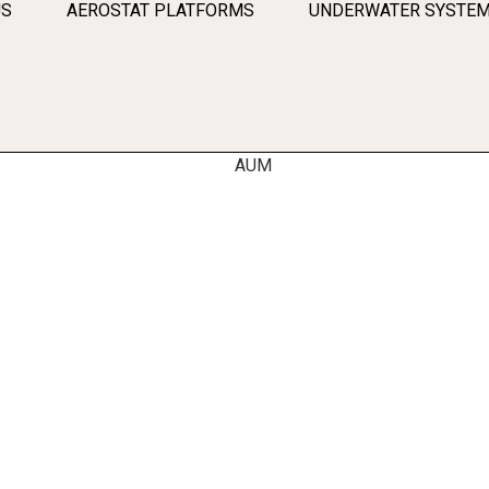
US
AEROSTAT PLATFORMS
UNDERWATER SYSTE