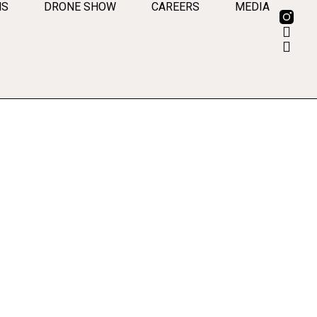
MS
DRONE SHOW
CAREERS
MEDIA