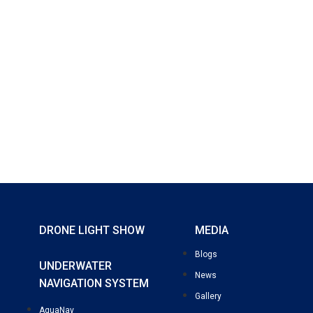
DRONE LIGHT SHOW
MEDIA
Blogs
UNDERWATER
News
NAVIGATION SYSTEM
Gallery
AquaNav