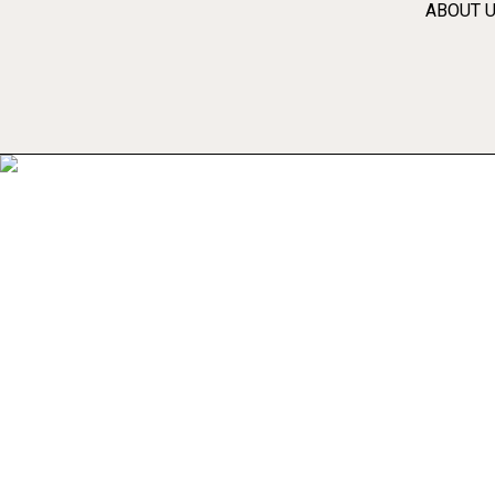
ABOUT 