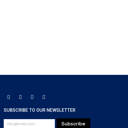
SUBSCRIBE TO OUR NEWSLETTER
Subscribe