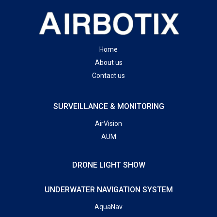
Home
About us
Contact us
SURVEILLANCE & MONITORING
AirVision
AUM
DRONE LIGHT SHOW
UNDERWATER NAVIGATION SYSTEM
AquaNav