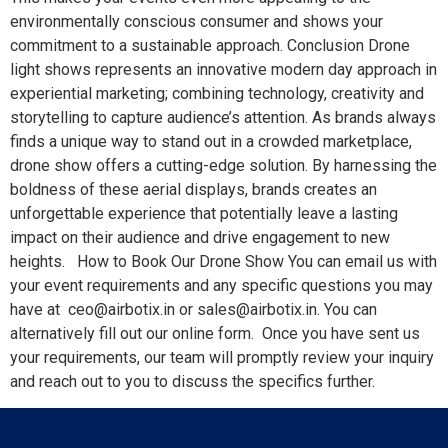
environmentally conscious consumer and shows your
commitment to a sustainable approach. Conclusion Drone
light shows represents an innovative modern day approach in
experiential marketing; combining technology, creativity and
storytelling to capture audience’s attention. As brands always
finds a unique way to stand out in a crowded marketplace,
drone show offers a cutting-edge solution. By harnessing the
boldness of these aerial displays, brands creates an
unforgettable experience that potentially leave a lasting
impact on their audience and drive engagement to new
heights. How to Book Our Drone Show You can email us with
your event requirements and any specific questions you may
have at ceo@airbotix.in or sales@airbotix.in. You can
alternatively fill out our online form. Once you have sent us
your requirements, our team will promptly review your inquiry
and reach out to you to discuss the specifics further.