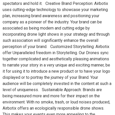
spectators and hold it. Creative Brand Perception: Airbotix
uses cutting-edge technology to showcase your marketing
plan, increasing brand awareness and positioning your
company as a pioneer of the industry. Your brand can be
associated as being modern and cutting edge by
incorporating drone light shows in your strategy and through
such association will significantly enhance the overall
perception of your brand. Customized Storytelling: Airbotix
offer Unparalleled freedom in Storytelling. Our Drones sync
together complicated and aesthetically pleasing animations
to narrate your story in a very unique and exciting manner, be
it for using it to introduce a new product or to have your logo
displayed or to portray the journey of your Brand. Your
audience will be completely invested in the content at such a
level of uniqueness. Sustainable Approach: Brands are
being measured more and more for their impact on the
environment. With no smoke, trash, or loud noises produced,
Airbotix offers an ecologically responsible drone shows.
This makes your events even more appealing to the