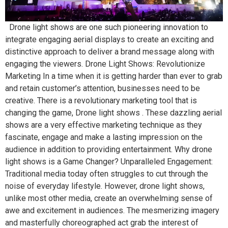
Drone light shows are one such pioneering innovation to
integrate engaging aerial displays to create an exciting and
distinctive approach to deliver a brand message along with
engaging the viewers. Drone Light Shows: Revolutionize
Marketing In a time when it is getting harder than ever to grab
and retain customer’s attention, businesses need to be
creative. There is a revolutionary marketing tool that is
changing the game, Drone light shows . These dazzling aerial
shows are a very effective marketing technique as they
fascinate, engage and make a lasting impression on the
audience in addition to providing entertainment. Why drone
light shows is a Game Changer? Unparalleled Engagement:
Traditional media today often struggles to cut through the
noise of everyday lifestyle. However, drone light shows,
unlike most other media, create an overwhelming sense of
awe and excitement in audiences. The mesmerizing imagery
and masterfully choreographed act grab the interest of