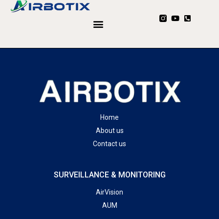
Home
About us
Contact us
SURVEILLANCE & MONITORING
AirVision
AUM