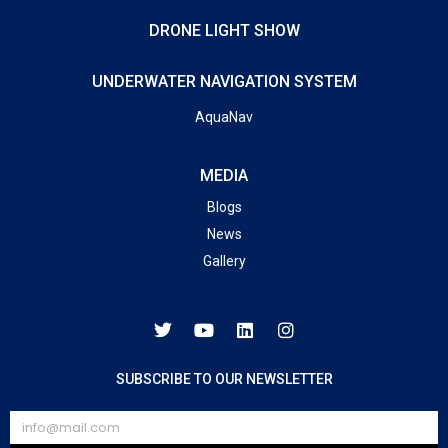
DRONE LIGHT SHOW
UNDERWATER NAVIGATION SYSTEM
AquaNav
MEDIA
Blogs
News
Gallery
SUBSCRIBE TO OUR NEWSLETTER