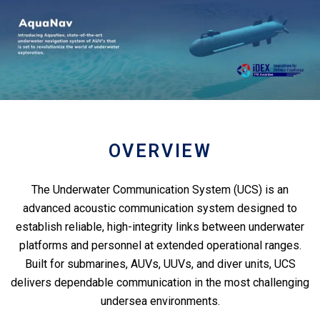
OVERVIEW
The Underwater Communication System (UCS) is an
advanced acoustic communication system designed to
establish reliable, high-integrity links between underwater
platforms and personnel at extended operational ranges.
Built for submarines, AUVs, UUVs, and diver units, UCS
delivers dependable communication in the most challenging
undersea environments.