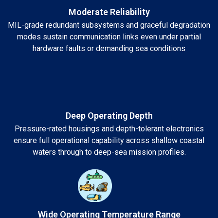
Moderate Reliability
MIL-grade redundant subsystems and graceful degradation
modes sustain communication links even under partial
hardware faults or demanding sea conditions
Deep Operating Depth
Pressure-rated housings and depth-tolerant electronics
ensure full operational capability across shallow coastal
waters through to deep-sea mission profiles.
Wide Operating Temperature Range