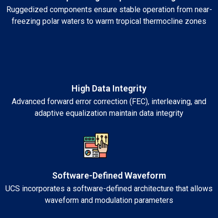
Ruggedized components ensure stable operation from near-
freezing polar waters to warm tropical thermocline zones
High Data Integrity
Advanced forward error correction (FEC), interleaving, and
adaptive equalization maintain data integrity
Software-Defined Waveform
UCS incorporates a software-defined architecture that allows
waveform and modulation parameters