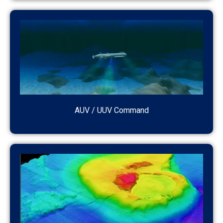
AUV / UUV Command