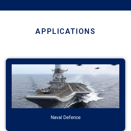
APPLICATIONS
Naval Defence