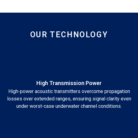
OUR TECHNOLOGY
High Transmission Power
High-power acoustic transmitters overcome propagation
losses over extended ranges, ensuring signal clarity even
under worst-case underwater channel conditions.