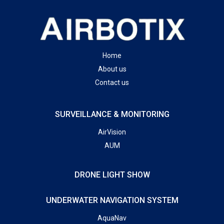
Home
About us
Contact us
SURVEILLANCE & MONITORING
AirVision
AUM
DRONE LIGHT SHOW
UNDERWATER NAVIGATION SYSTEM
AquaNav