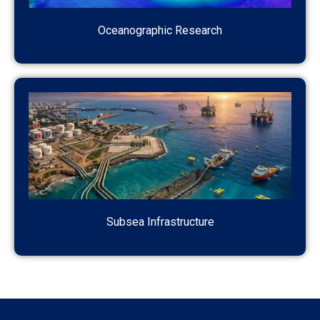
Oceanographic Research
Subsea Infrastructure