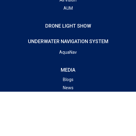
AUM
DRONE LIGHT SHOW
UNDERWATER NAVIGATION SYSTEM
AquaNav
MEDIA
Blogs
News
Gallery
SUBSCRIBE TO OUR NEWSLETTER