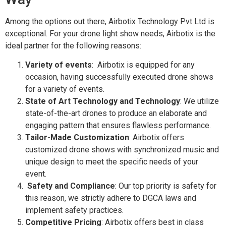
Among the options out there, Airbotix Technology Pvt Ltd is
exceptional. For your drone light show needs, Airbotix is the
ideal partner for the following reasons:
Variety of events
: Airbotix is equipped for any
occasion, having successfully executed drone shows
for a variety of events.
State of Art Technology and Technology
: We utilize
state-of-the-art drones to produce an elaborate and
engaging pattern that ensures flawless performance.
Tailor-Made Customization
: Airbotix offers
customized drone shows with synchronized music and
unique design to meet the specific needs of your
event.
Safety and Compliance
: Our top priority is safety for
this reason, we strictly adhere to DGCA laws and
implement safety practices.
Competitive Pricing
: Airbotix offers best in class