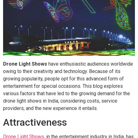
Drone Light Shows
have enthusiastic audiences worldwide
owing to their creativity and technology. Because of its
growing popularity, people opt for this advanced form of
entertainment for special occasions. This blog explores
various factors that have led to the growing demand for the
drone light shows in India, considering costs, service
providers, and the new experience it entails.
Attractiveness
Drone Light Shows
, in the entertainment industry in India, has