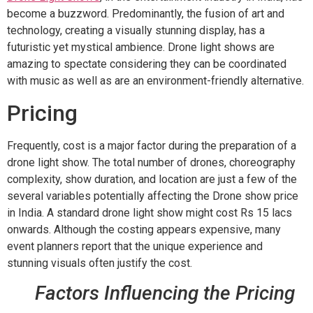
become a buzzword. Predominantly, the fusion of art and
technology, creating a visually stunning display, has a
futuristic yet mystical ambience. Drone light shows are
amazing to spectate considering they can be coordinated
with music as well as are an environment-friendly alternative.
Pricing
Frequently, cost is a major factor during the preparation of a
drone light show. The total number of drones, choreography
complexity, show duration, and location are just a few of the
several variables potentially affecting the Drone show price
in India. A standard drone light show might cost Rs 15 lacs
onwards. Although the costing appears expensive, many
event planners report that the unique experience and
stunning visuals often justify the cost.
Factors Influencing the Pricing