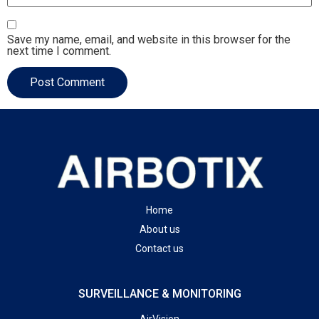
Save my name, email, and website in this browser for the
next time I comment.
Home
About us
Contact us
SURVEILLANCE & MONITORING
AirVision