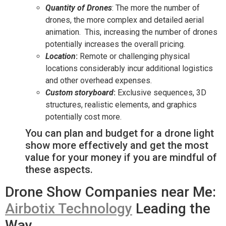
Quantity of Drones
: The more the number of
drones, the more complex and detailed aerial
animation. This, increasing the number of drones
potentially increases the overall pricing.
Location
:
Remote or challenging physical
locations considerably incur additional logistics
and other overhead expenses.
Custom storyboard
:
Exclusive sequences, 3D
structures, realistic elements, and graphics
potentially cost more.
You can plan and budget for a drone light
show more effectively and get the most
value for your money if you are mindful of
these aspects.
Drone Show Companies near Me:
Airbotix Technology
Leading the
Way