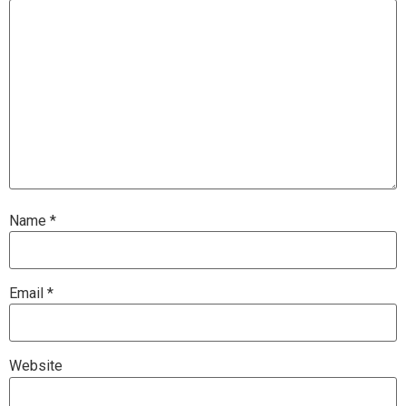
Name
*
Email
*
Website