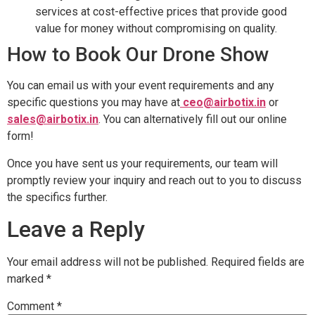
services at cost-effective prices that provide good
value for money without compromising on quality.
How to Book Our Drone Show
You can email us with your event requirements and any
specific questions you may have at
ceo@airbotix.in
or
sales@airbotix.in
. You can alternatively fill out our online
form!
Once you have sent us your requirements, our team will
promptly review your inquiry and reach out to you to discuss
the specifics further.
Leave a Reply
Your email address will not be published.
Required fields are
marked
*
Comment
*